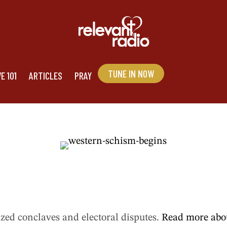
TUNE IN NOW
stern Schism beg
E 101
ARTICLES
PRAY
cized conclaves and electoral disputes.
Read more abou