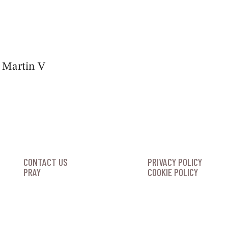
s Martin V
CONTACT US
PRIVACY POLICY
PRAY
COOKIE POLICY