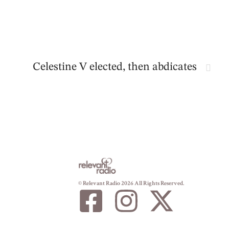
Celestine V elected, then abdicates
© Relevant Radio 2026 All Rights Reserved.