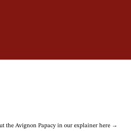
ins
t the Avignon Papacy in our explainer here →