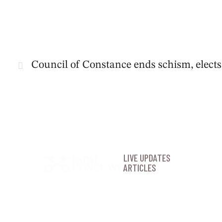
Council of Constance ends schism, elect
LIVE UPDATES
ARTICLES