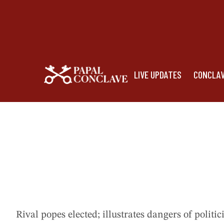
We
LIVE UPDATES
CONCLAV
Rival popes elected; illustrates dangers of politi