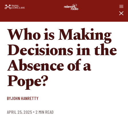
WHO IS MAKING DECISIONS IN THE ABSENCE OF A POPE?
ARTICLES
Who is Making
Decisions in the
Absence of a
Pope?
BY
JOHN HANRETTY
APRIL 25, 2025
2
 MIN READ