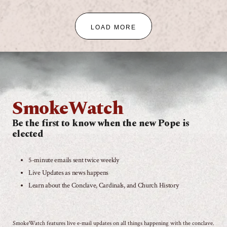
LOAD MORE
SmokeWatch
Be the first to know when the new Pope is
elected
5-minute emails sent twice weekly
Live Updates as news happens
Learn about the Conclave, Cardinals, and Church History
SmokeWatch features live e-mail updates on all things happening with the conclave.