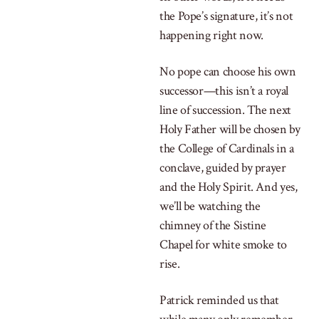
the Pope’s signature, it’s not
happening right now.
No pope can choose his own
successor—this isn’t a royal
line of succession. The next
Holy Father will be chosen by
the College of Cardinals in a
conclave, guided by prayer
and the Holy Spirit. And yes,
we’ll be watching the
chimney of the Sistine
Chapel for white smoke to
rise.
Patrick reminded us that