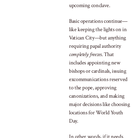
upcoming conclave.
Basic operations continue—
like keeping the lights on in
Vatican City—but anything
requiring papal authority
completely freezes
. That
includes appointing new
bishops or cardinals, issuing
excommunications reserved
to the pope, approving
canonizations, and making
major decisions like choosing
locations for World Youth
Day.
In other words, if it needs