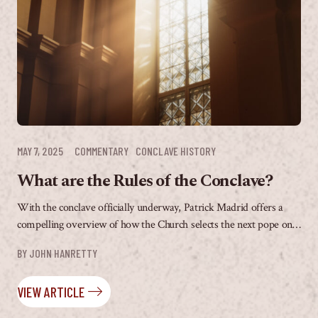
MAY 7, 2025
COMMENTARY
CONCLAVE HISTORY
What are the Rules of the Conclave?
With the conclave officially underway, Patrick Madrid offers a
compelling overview of how the Church selects the next pope on
The Patrick Madrid Show. From...
BY 
JOHN HANRETTY
VIEW ARTICLE