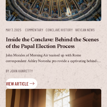
MAY 7, 2025
COMMENTARY
CONCLAVE HISTORY
VATICAN NEWS
Inside the Conclave: Behind the Scenes
of the Papal Election Process
John Morales of Morning Air teamed up with Rome
correspondent Ashley Noronha pto rovide a captivating behind-
the-scenes walkthrough of the first day of the impending...
BY 
JOHN HANRETTY
VIEW ARTICLE