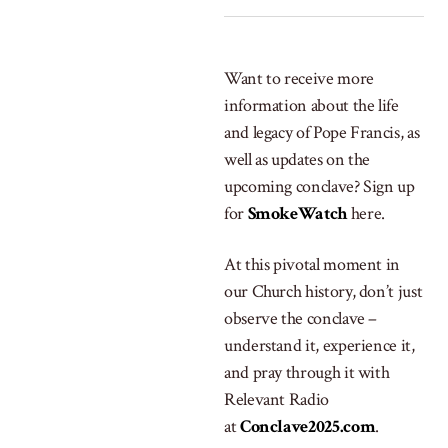
Want to receive more
information about the life
and legacy of Pope Francis, as
well as updates on the
upcoming conclave? Sign up
for
SmokeWatch
here.
At this pivotal moment in
our Church history, don’t just
observe the conclave –
understand it, experience it,
and pray through it with
Relevant Radio
at
Conclave2025.com
.