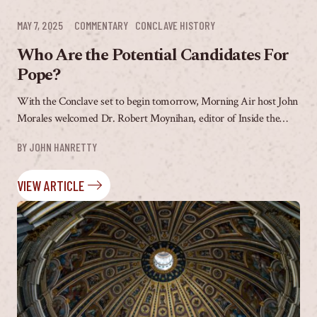
MAY 7, 2025
COMMENTARY
CONCLAVE HISTORY
Who Are the Potential Candidates For
Pope?
With the Conclave set to begin tomorrow, Morning Air host John
Morales welcomed Dr. Robert Moynihan, editor of Inside the
Vatican Magazine, to discuss what...
BY 
JOHN HANRETTY
VIEW ARTICLE