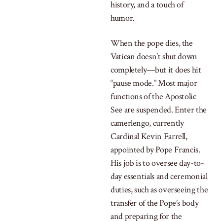
history, and a touch of
humor.
When the pope dies, the
Vatican doesn’t shut down
completely—but it does hit
“pause mode.” Most major
functions of the Apostolic
See are suspended. Enter the
camerlengo, currently
Cardinal Kevin Farrell,
appointed by Pope Francis.
His job is to oversee day-to-
day essentials and ceremonial
duties, such as overseeing the
transfer of the Pope’s body
and preparing for the