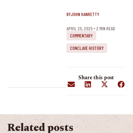
BY
JOHN HANRETTY
APRIL 25, 2025
2
 MIN READ
COMMENTARY
CONCLAVE HISTORY
Share this post
Related posts