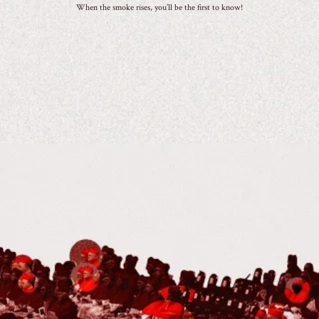
When the smoke rises, you’ll be the first to know!