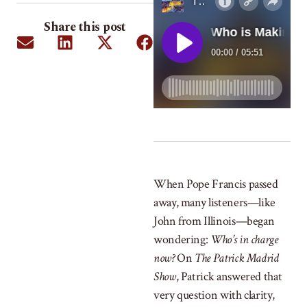
Share this post
When Pope Francis passed
away, many listeners—like
John from Illinois—began
wondering:
Who’s in charge
now?
On
The Patrick Madrid
Show
, Patrick answered that
very question with clarity,