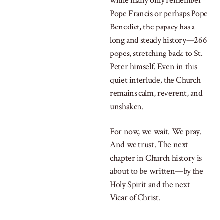
while many only remember
Pope Francis or perhaps Pope
Benedict, the papacy has a
long and steady history—266
popes, stretching back to St.
Peter himself. Even in this
quiet interlude, the Church
remains calm, reverent, and
unshaken.
For now, we wait. We pray.
And we trust. The next
chapter in Church history is
about to be written—by the
Holy Spirit and the next
Vicar of Christ.