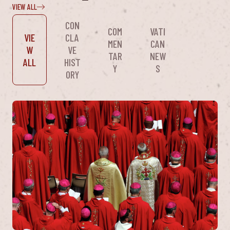
VIEW ALL
CON
COM
VATI
VIE
CLA
MEN
CAN
W
VE
TAR
NEW
ALL
HIST
Y
S
ORY